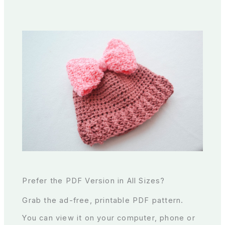
Prefer the PDF Version in All Sizes?
Grab the ad-free, printable PDF pattern.
You can view it on your computer, phone or