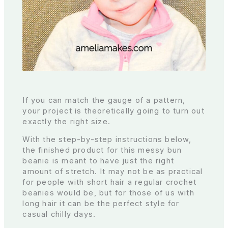
If you can match the gauge of a pattern,
your project is theoretically going to turn out
exactly the right size.
With the step-by-step instructions below,
the finished product for this messy bun
beanie is meant to have just the right
amount of stretch. It may not be as practical
for people with short hair a regular crochet
beanies would be, but for those of us with
long hair it can be the perfect style for
casual chilly days.