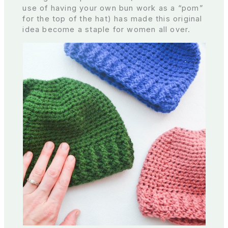
use of having your own bun work as a “pom”
for the top of the hat) has made this original
idea become a staple for women all over.