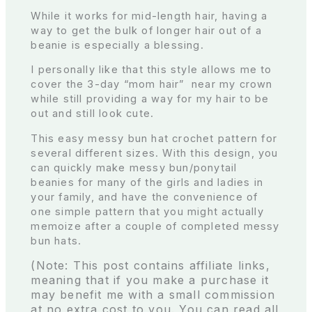
While it works for mid-length hair, having a
way to get the bulk of longer hair out of a
beanie is especially a blessing.
I personally like that this style allows me to
cover the 3-day “mom hair” near my crown
while still providing a way for my hair to be
out and still look cute.
This easy messy bun hat crochet pattern for
several different sizes. With this design, you
can quickly make messy bun/ponytail
beanies for many of the girls and ladies in
your family, and have the convenience of
one simple pattern that you might actually
memoize after a couple of completed messy
bun hats.
(Note: This post contains affiliate links,
meaning that if you make a purchase it
may benefit me with a small commission
at no extra cost to you. You can read all