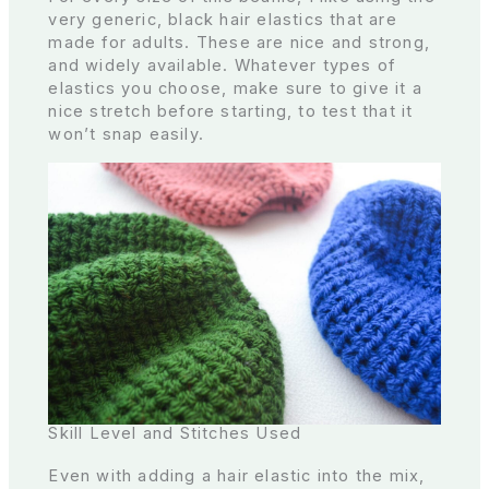
very generic, black hair elastics that are
made for adults. These are nice and strong,
and widely available. Whatever types of
elastics you choose, make sure to give it a
nice stretch before starting, to test that it
won’t snap easily.
Skill Level and Stitches Used
Even with adding a hair elastic into the mix,