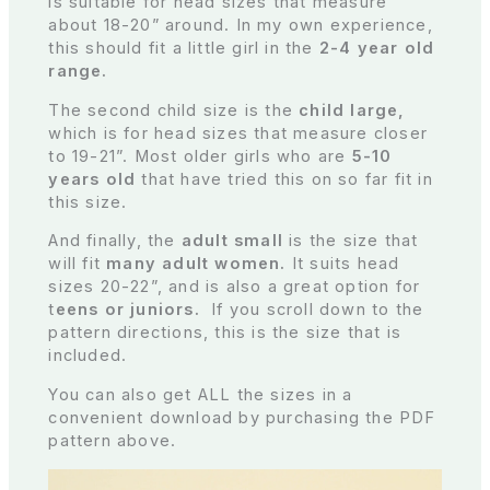
is suitable for head sizes that measure
about 18-20” around. In my own experience,
this should fit a little girl in the
2-4 year old
range.
The second child size is the
child large,
which is for head sizes that measure closer
to 19-21”. Most older girls who are
5-10
years old
that have tried this on so far fit in
this size.
And finally, the
adult small
is the size that
will fit
many adult women.
It suits head
sizes 20-22”, and is also a great option for
t
eens or juniors.
If you scroll down to the
pattern directions, this is the size that is
included.
You can also get ALL the sizes in a
convenient download by purchasing the PDF
pattern above.