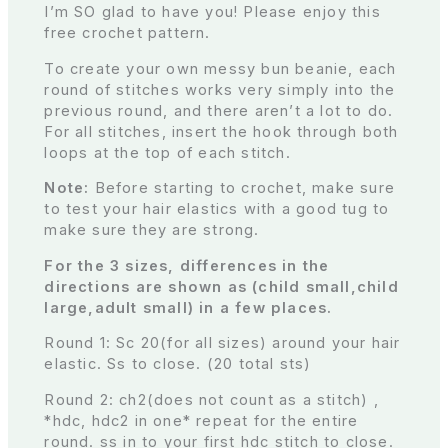
I’m SO glad to have you! Please enjoy this
free crochet pattern.
To create your own messy bun beanie, each
round of stitches works very simply into the
previous round, and there aren’t a lot to do.
For all stitches, insert the hook through both
loops at the top of each stitch.
Note:
Before starting to crochet, make sure
to test your hair elastics with a good tug to
make sure they are strong.
For the 3 sizes, differences in the
directions are shown as (child small,child
large,adult small) in a few places.
Round 1: Sc 20(for all sizes) around your hair
elastic. Ss to close. (20 total sts)
Round 2: ch2(does not count as a stitch) ,
*hdc, hdc2 in one* repeat for the entire
round. ss in to your first hdc stitch to close.