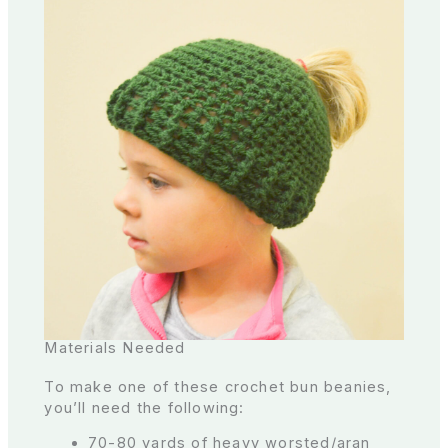
Materials Needed
To make one of these crochet bun beanies,
you’ll need the following:
70-80 yards of heavy worsted/aran