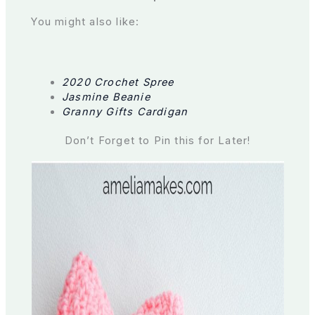
You might also like:
2020 Crochet Spree
Jasmine Beanie
Granny Gifts Cardigan
Don’t Forget to Pin this for Later!