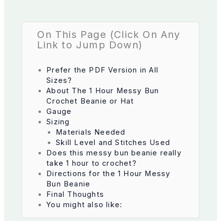
On This Page (Click On Any
Link to Jump Down)
Prefer the PDF Version in All
Sizes?
About The 1 Hour Messy Bun
Crochet Beanie or Hat
Gauge
Sizing
Materials Needed
Skill Level and Stitches Used
Does this messy bun beanie really
take 1 hour to crochet?
Directions for the 1 Hour Messy
Bun Beanie
Final Thoughts
You might also like: