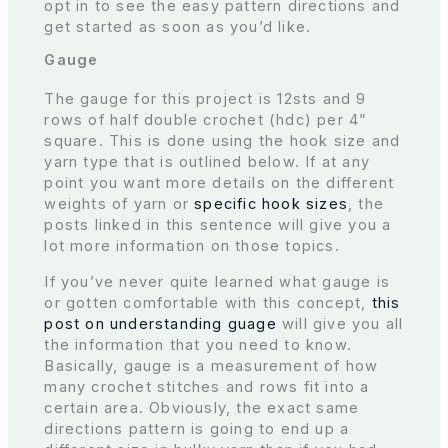
opt in to see the easy pattern directions and
get started as soon as you’d like.
Gauge
The gauge for this project is 12sts and 9
rows of half double crochet (hdc) per 4”
square. This is done using the hook size and
yarn type that is outlined below. If at any
point you want more details on the different
weights of yarn or
specific hook sizes
, the
posts linked in this sentence will give you a
lot more information on those topics.
If you’ve never quite learned what gauge is
or gotten comfortable with this concept,
this
post on understanding guage
will give you all
the information that you need to know.
Basically, gauge is a measurement of how
many crochet stitches and rows fit into a
certain area. Obviously, the exact same
directions pattern is going to end up a