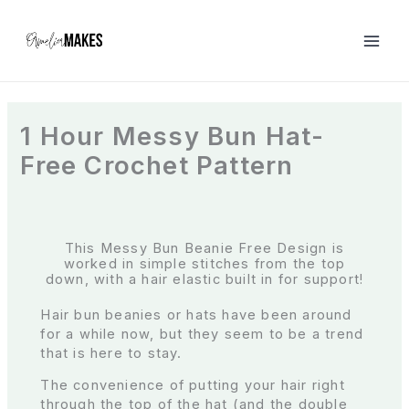
S
k
i
p
t
o
c
1 Hour Messy Bun Hat-
o
Free Crochet Pattern
n
t
e
n
t
This Messy Bun Beanie Free Design is
worked in simple stitches from the top
down, with a hair elastic built in for support!
Hair bun beanies or hats have been around
for a while now, but they seem to be a trend
that is here to stay.
The convenience of putting your hair right
through the top of the hat (and the double