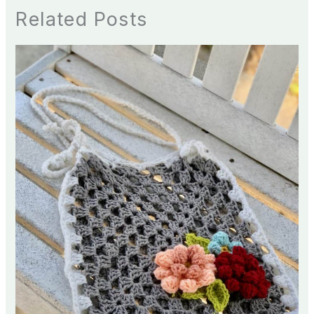
Related Posts