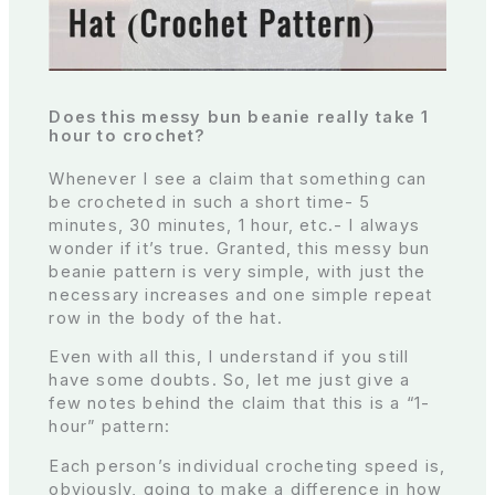
Does this messy bun beanie really take 1
hour to crochet?
Whenever I see a claim that something can
be crocheted in such a short time- 5
minutes, 30 minutes, 1 hour, etc.- I always
wonder if it’s true. Granted, this messy bun
beanie pattern is very simple, with just the
necessary increases and one simple repeat
row in the body of the hat.
Even with all this, I understand if you still
have some doubts. So, let me just give a
few notes behind the claim that this is a “1-
hour” pattern:
Each person’s individual crocheting speed is,
obviously, going to make a difference in how