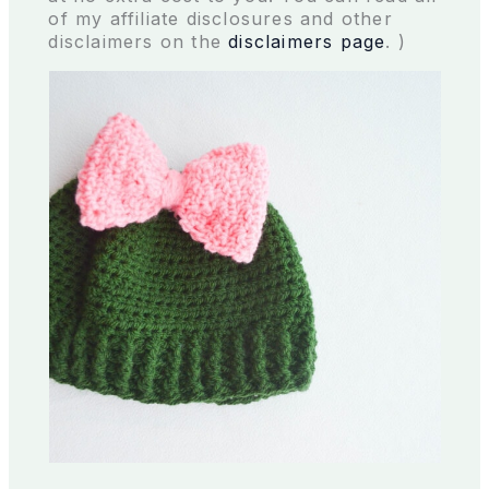
of my affiliate disclosures and other
disclaimers on the
disclaimers page
. )