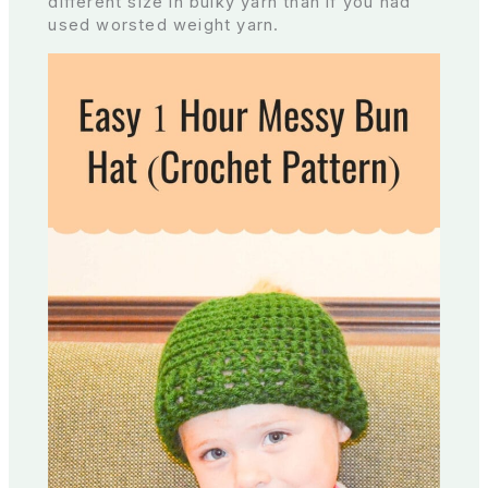
different size in bulky yarn than if you had
used worsted weight yarn.