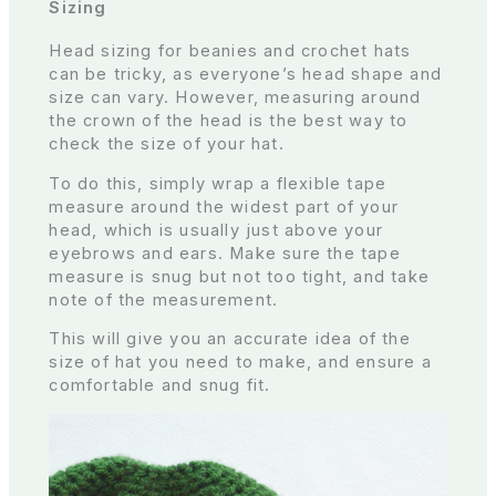
Sizing
Head sizing for beanies and crochet hats
can be tricky, as everyone’s head shape and
size can vary. However, measuring around
the crown of the head is the best way to
check the size of your hat.
To do this, simply wrap a flexible tape
measure around the widest part of your
head, which is usually just above your
eyebrows and ears. Make sure the tape
measure is snug but not too tight, and take
note of the measurement.
This will give you an accurate idea of the
size of hat you need to make, and ensure a
comfortable and snug fit.