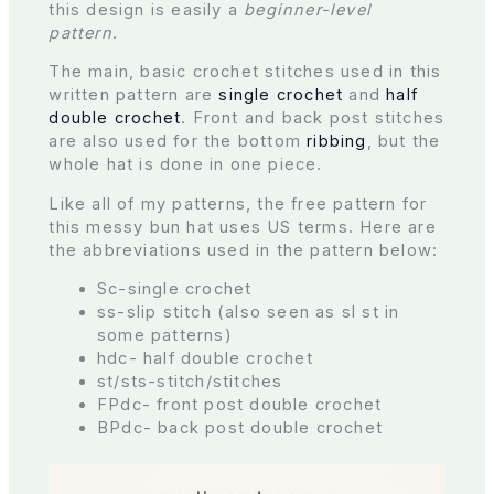
this design is easily a
beginner-level
pattern
.
The main, basic crochet stitches used in this
written pattern are
single crochet
and
half
double crochet
. Front and back post stitches
are also used for the bottom
ribbing
, but the
whole hat is done in one piece.
Like all of my patterns, the free pattern for
this messy bun hat uses US terms. Here are
the abbreviations used in the pattern below:
Sc-single crochet
ss-slip stitch (also seen as sl st in
some patterns)
hdc- half double crochet
st/sts-stitch/stitches
FPdc- front post double crochet
BPdc- back post double crochet