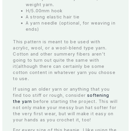
weight yarn.
H/5.00mm hook
A strong elastic hair tie
A yarn needle (optional, for weaving in
ends)
This pattern is meant to be used with
acrylic, wool, or a wool-blend type yarn.
Cotton and other summery fibers aren’t
going to turn out quite the same with
it(although there can certainly be some
cotton content in whatever yarn you choose
to use.
If using an older yarn or anything that you
find too stiff or rough, consider
softening
the yarn
before starting the project. This will
not only make your messy bun hat softer for
the very first wear, but will make it easy on
your hands as you crochet it, too!
For every size of this beanie, I like using the