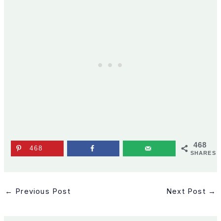
468
468
SHARES
←
Previous Post
Next Post
→