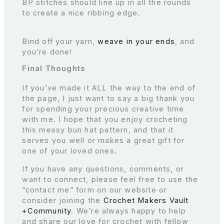
BP stitches should line up in all the rounds
to create a nice ribbing edge.
Bind off your yarn,
weave in your ends
, and
you’re done!
Final Thoughts
If you’ve made it ALL the way to the end of
the page, I just want to say a big thank you
for spending your precious creative time
with me. I hope that you enjoy crocheting
this messy bun hat pattern, and that it
serves you well or makes a great gift for
one of your loved ones.
If you have any questions, comments, or
want to connect, please feel free to use the
“contact me” form on our website or
consider joining the
Crochet Makers Vault
+Community
. We’re always happy to help
and share our love for crochet with fellow