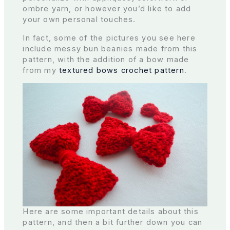
ombre yarn, or however you’d like to add
your own personal touches.
In fact, some of the pictures you see here
include messy bun beanies made from this
pattern, with the addition of a bow made
from my
textured bows crochet pattern
.
Here are some important details about this
pattern, and then a bit further down you can