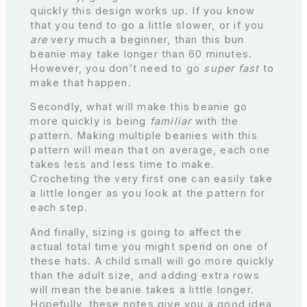
quickly this design works up. If you know
that you tend to go a little slower, or if you
are
very much a beginner, than this bun
beanie may take longer than 60 minutes.
However, you don’t need to go
super fast
to
make that happen.
Secondly, what will make this beanie go
more quickly is being
familiar
with the
pattern. Making multiple beanies with this
pattern will mean that on average, each one
takes less and less time to make.
Crocheting the very first one can easily take
a little longer as you look at the pattern for
each step.
And finally, sizing is going to affect the
actual total time you might spend on one of
these hats. A child small will go more quickly
than the adult size, and adding extra rows
will mean the beanie takes a little longer.
Hopefully, these notes give you a good idea