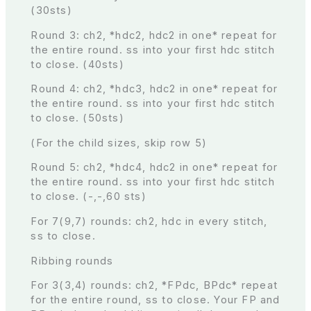
(30sts)
Round 3: ch2, *hdc2, hdc2 in one* repeat for
the entire round. ss into your first hdc stitch
to close. (40sts)
Round 4: ch2, *hdc3, hdc2 in one* repeat for
the entire round. ss into your first hdc stitch
to close. (50sts)
(For the child sizes, skip row 5)
Round 5: ch2, *hdc4, hdc2 in one* repeat for
the entire round. ss into your first hdc stitch
to close. (-,-,60 sts)
For 7(9,7) rounds: ch2, hdc in every stitch,
ss to close.
Ribbing rounds
For 3(3,4) rounds: ch2, *FPdc, BPdc* repeat
for the entire round, ss to close. Your FP and