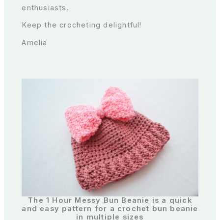
enthusiasts.
Keep the crocheting delightful!
Amelia
The 1 Hour Messy Bun Beanie is a quick
and easy pattern for a crochet bun beanie
in multiple sizes