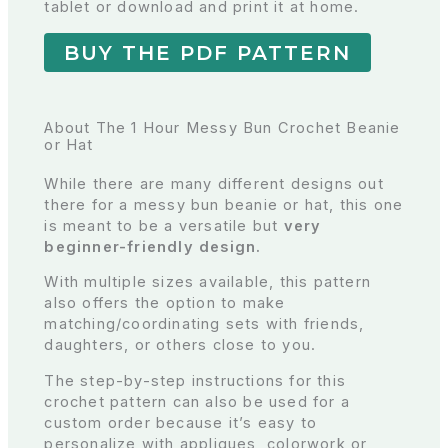
tablet or download and print it at home.
BUY THE PDF PATTERN
About The 1 Hour Messy Bun Crochet Beanie
or Hat
While there are many different designs out
there for a messy bun beanie or hat, this one
is meant to be a versatile but
very
beginner-friendly design.
With multiple sizes available, this pattern
also offers the option to make
matching/coordinating sets with friends,
daughters, or others close to you.
The step-by-step instructions for this
crochet pattern can also be used for a
custom order because it’s easy to
personalize with appliques, colorwork or