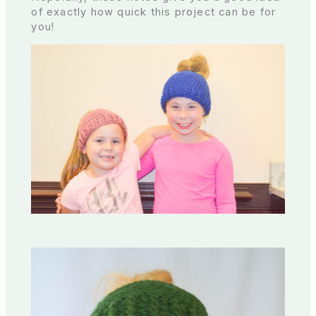
of exactly how quick this project can be for
you!