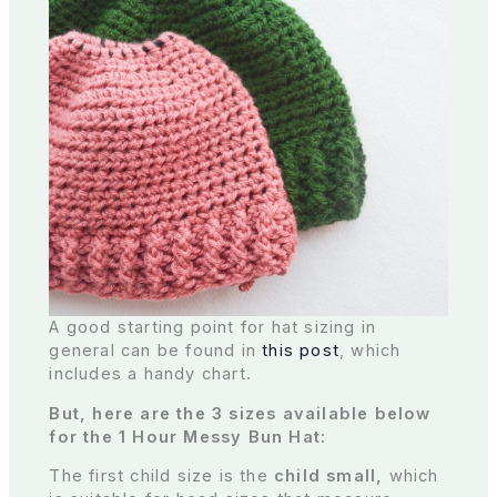
A good starting point for hat sizing in
general can be found in
this post
, which
includes a handy chart.
But, here are the 3 sizes available below
for the 1 Hour Messy Bun Hat:
The first child size is the
child small,
which