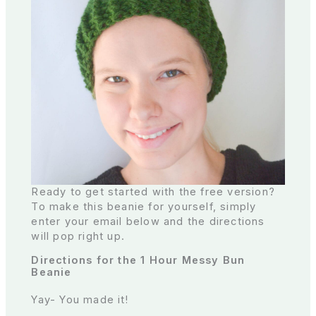
Ready to get started with the free version?
To make this beanie for yourself, simply
enter your email below and the directions
will pop right up.
Directions for the 1 Hour Messy Bun
Beanie
Yay- You made it!