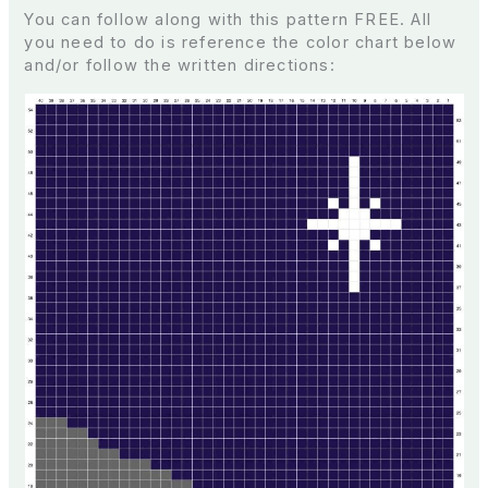
You can follow along with this pattern FREE. All
you need to do is reference the color chart below
and/or follow the written directions: