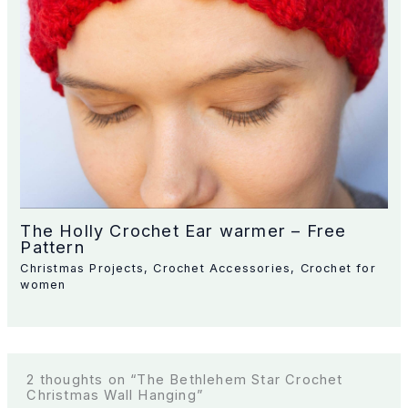
The Holly Crochet Ear warmer – Free
Pattern
Christmas Projects
,
Crochet Accessories
,
Crochet for
women
2 thoughts on “The Bethlehem Star Crochet
Christmas Wall Hanging”