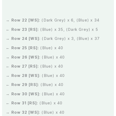
→ Row 22 [WS]:
(Dark Grey) x 6, (Blue) x 34
← Row 23 [RS]:
(Blue) x 35, (Dark Grey) x 5
→ Row 24 [WS]:
(Dark Grey) x 3, (Blue) x 37
← Row 25 [RS]:
(Blue) x 40
→ Row 26 [WS]:
(Blue) x 40
← Row 27 [RS]:
(Blue) x 40
→ Row 28 [WS]:
(Blue) x 40
← Row 29 [RS]:
(Blue) x 40
→ Row 30 [WS]:
(Blue) x 40
← Row 31 [RS]:
(Blue) x 40
→ Row 32 [WS]:
(Blue) x 40