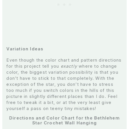
Variation Ideas
Even though the color chart and pattern directions
for this project tell you
exactly
where to change
color, the biggest variation possibility is that you
don’t have to stick to that completely. With the
exception of the star, you don’t have to stress
too much if you switch colors in the hills of this
picture in slightly different places than I do. Feel
free to tweak it a bit, or at the very least give
yourself a pass on teeny tiny mistakes!
Directions and Color Chart for the Bethlehem
Star Crochet Wall Hanging