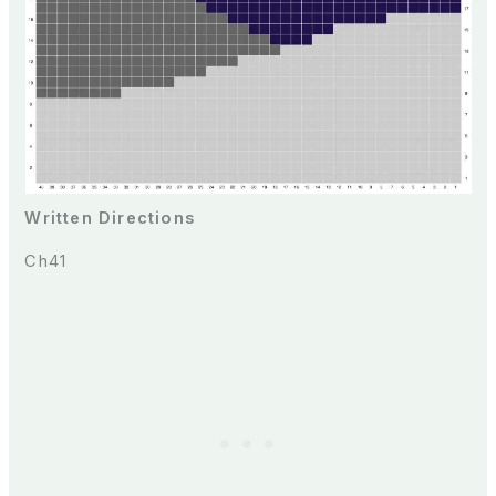
Written Directions
Ch41