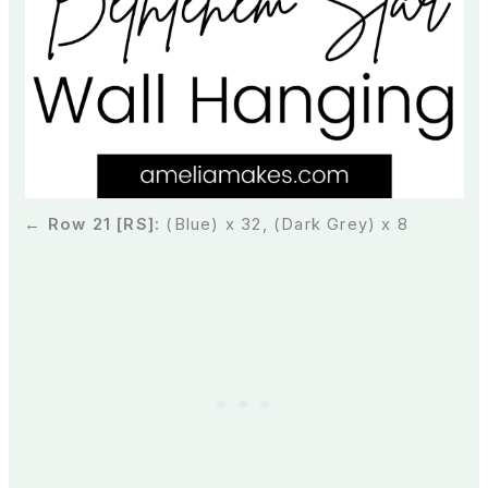
← Row 21 [RS]:
(Blue) x 32, (Dark Grey) x 8