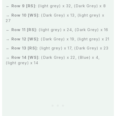
← Row 9 [RS]:
(light grey) x 32, (Dark Grey) x 8
→ Row 10 [WS]:
(Dark Grey) x 13, (light grey) x
27
← Row 11 [RS]:
(light grey) x 24, (Dark Grey) x 16
→ Row 12 [WS]:
(Dark Grey) x 19, (light grey) x 21
← Row 13 [RS]:
(light grey) x 17, (Dark Grey) x 23
→ Row 14 [WS]:
(Dark Grey) x 22, (Blue) x 4,
(light grey) x 14