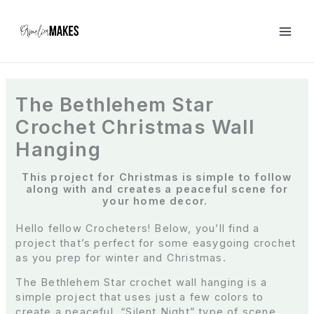
S
k
i
p
t
o
c
The Bethlehem Star
o
Crochet Christmas Wall
n
t
Hanging
e
n
This project for Christmas is simple to follow
t
along with and creates a peaceful scene for
your home decor.
Hello fellow Crocheters! Below, you’ll find a
project that’s perfect for some easygoing crochet
as you prep for winter and Christmas.
The Bethlehem Star crochet wall hanging is a
simple project that uses just a few colors to
create a peaceful, “Silent Night” type of scene.