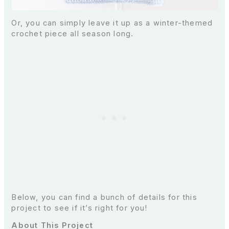
Or, you can simply leave it up as a winter-themed
crochet piece all season long.
Below, you can find a bunch of details for this
project to see if it’s right for you!
About This Project