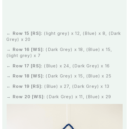
← Row 15 [RS]:
(light grey) x 12, (Blue) x 8, (Dark
Grey) x 20
→ Row 16 [WS]:
(Dark Grey) x 18, (Blue) x 15,
(light grey) x 7
← Row 17 [RS]:
(Blue) x 24, (Dark Grey) x 16
→ Row 18 [WS]:
(Dark Grey) x 15, (Blue) x 25
← Row 19 [RS]:
(Blue) x 27, (Dark Grey) x 13
→ Row 20 [WS]:
(Dark Grey) x 11, (Blue) x 29