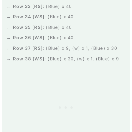
← Row 33 [RS]:
(Blue) x 40
→ Row 34 [WS]:
(Blue) x 40
← Row 35 [RS]:
(Blue) x 40
→ Row 36 [WS]:
(Blue) x 40
← Row 37 [RS]:
(Blue) x 9, (w) x 1, (Blue) x 30
→ Row 38 [WS]:
(Blue) x 30, (w) x 1, (Blue) x 9