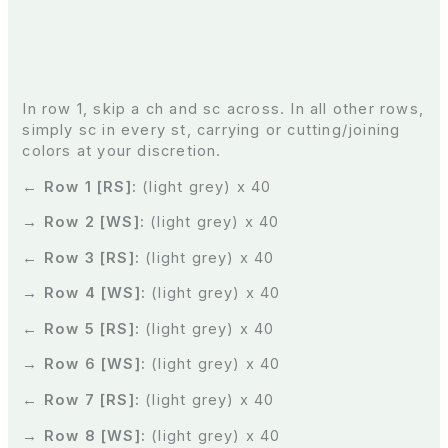
In row 1, skip a ch and sc across. In all other rows,
simply sc in every st, carrying or cutting/joining
colors at your discretion.
← Row 1 [RS]:
(light grey) x 40
→ Row 2 [WS]:
(light grey) x 40
← Row 3 [RS]:
(light grey) x 40
→ Row 4 [WS]:
(light grey) x 40
← Row 5 [RS]:
(light grey) x 40
→ Row 6 [WS]:
(light grey) x 40
← Row 7 [RS]:
(light grey) x 40
→ Row 8 [WS]:
(light grey) x 40