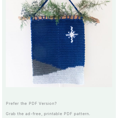
Prefer the PDF Version?
Grab the ad-free, printable PDF pattern.