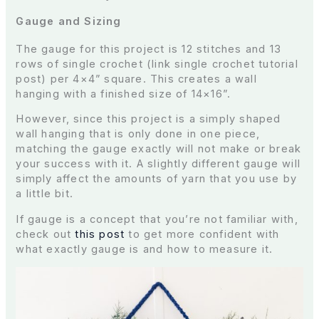
Gauge and Sizing
The gauge for this project is 12 stitches and 13
rows of single crochet (link single crochet tutorial
post) per 4×4” square. This creates a wall
hanging with a finished size of 14×16”.
However, since this project is a simply shaped
wall hanging that is only done in one piece,
matching the gauge exactly will not make or break
your success with it. A slightly different gauge will
simply affect the amounts of yarn that you use by
a little bit.
If gauge is a concept that you’re not familiar with,
check out
this post
to get more confident with
what exactly gauge is and how to measure it.