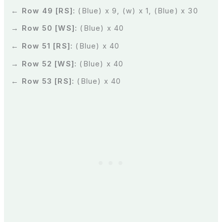
← Row 49 [RS]:
(Blue) x 9, (w) x 1, (Blue) x 30
→ Row 50 [WS]:
(Blue) x 40
← Row 51 [RS]:
(Blue) x 40
→ Row 52 [WS]:
(Blue) x 40
← Row 53 [RS]:
(Blue) x 40