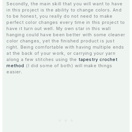
Secondly, the main skill that you will want to have
in this project is the ability to change colors. And
to be honest, you really do not need to make
perfect color changes every time in this project to
have it turn out well. My own star in this wall
hanging could have been better with some cleaner
color changes, yet the finished product is just
right. Being comfortable with having multiple ends
at the back of your work, or carrying your yarn
along a few stitches using the
tapestry crochet
method
(I did some of both) will make things
easier.