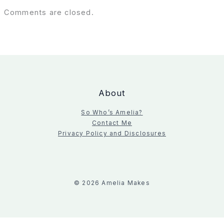
Comments are closed.
About
So Who’s Amelia?
Contact Me
Privacy Policy and Disclosures
© 2026 Amelia Makes