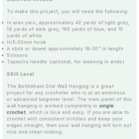
To make this project, you will need the following:
In aran yarn, approximately 42 yards of light grey,
16 yards of dark grey, 160 yards of blue, and 10
yards of white
H/5.00mm hook
A stick or dowel approximately 18-20” in length
Scissors
Tapestry needle (optional, for weaving in ends)
SKill Level
The Bethlehem Star Wall Hanging is a great
project for any crocheter who is at an ambitious
or advanced beginner level. The main panel of this
wall hanging is worked completely in
single
crochet
, which is nice and easy. If you are able to
crochet with consistent stitches and keep your
edges straight, then your wall hanging will turn out
nice and clean looking.