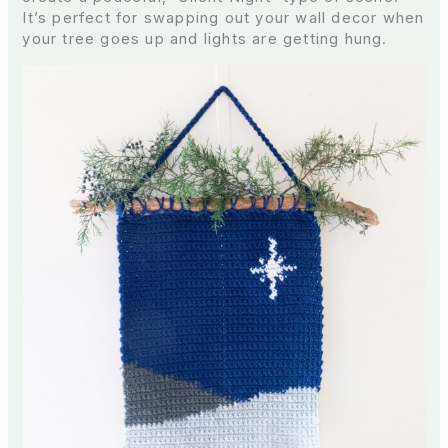
It’s perfect for swapping out your wall decor when
your tree goes up and lights are getting hung.