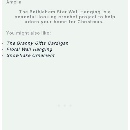
Amelia
The Bethlehem Star Wall Hanging is a
peaceful-looking crochet project to help
adorn your home for Christmas.
You might also like:
The Granny Gifts Cardigan
Floral Wall Hanging
Snowflake Ornament