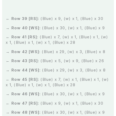
← Row 39 [RS]:
(Blue) x 9, (w) x 1, (Blue) x 30
→ Row 40 [WS]:
(Blue) x 30, (w) x 1, (Blue) x 9
← Row 41 [RS]:
(Blue) x 7, (w) x 1, (Blue) x 1, (w)
x 1, (Blue) x 1, (w) x 1, (Blue) x 28
→ Row 42 [WS]:
(Blue) x 29, (w) x 3, (Blue) x 8
← Row 43 [RS]:
(Blue) x 5, (w) x 9, (Blue) x 26
→ Row 44 [WS]:
(Blue) x 29, (w) x 3, (Blue) x 8
← Row 45 [RS]:
(Blue) x 7, (w) x 1, (Blue) x 1, (w)
x 1, (Blue) x 1, (w) x 1, (Blue) x 28
→ Row 46 [WS]:
(Blue) x 30, (w) x 1, (Blue) x 9
← Row 47 [RS]:
(Blue) x 9, (w) x 1, (Blue) x 30
→ Row 48 [WS]:
(Blue) x 30, (w) x 1, (Blue) x 9