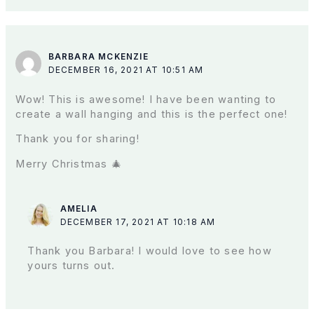
BARBARA MCKENZIE
DECEMBER 16, 2021 AT 10:51 AM
Wow! This is awesome! I have been wanting to
create a wall hanging and this is the perfect one!
Thank you for sharing!
Merry Christmas 🎄
AMELIA
DECEMBER 17, 2021 AT 10:18 AM
Thank you Barbara! I would love to see how
yours turns out.