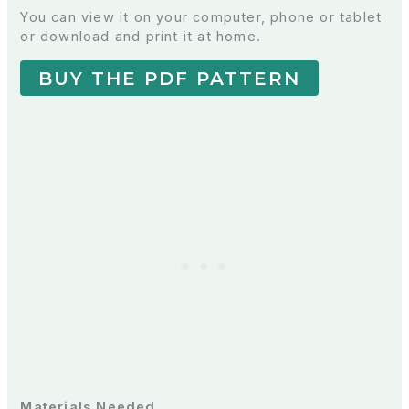
You can view it on your computer, phone or tablet
or download and print it at home.
BUY THE PDF PATTERN
Materials Needed