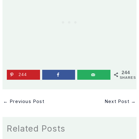
244
244
SHARES
←
Previous Post
Next Post
→
Related Posts