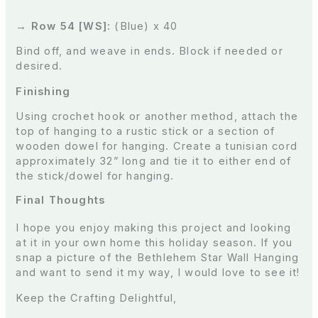
→ Row 54 [WS]:
(Blue) x 40
Bind off, and weave in ends. Block if needed or
desired.
Finishing
Using crochet hook or another method, attach the
top of hanging to a rustic stick or a section of
wooden dowel for hanging. Create a tunisian cord
approximately 32” long and tie it to either end of
the stick/dowel for hanging.
Final Thoughts
I hope you enjoy making this project and looking
at it in your own home this holiday season. If you
snap a picture of the Bethlehem Star Wall Hanging
and want to send it my way, I would love to see it!
Keep the Crafting Delightful,