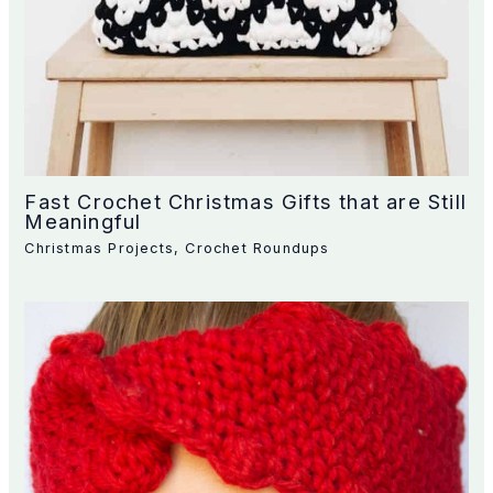
Fast Crochet Christmas Gifts that are Still
Meaningful
Christmas Projects
,
Crochet Roundups