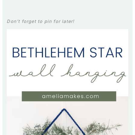
Don’t forget to pin for later!