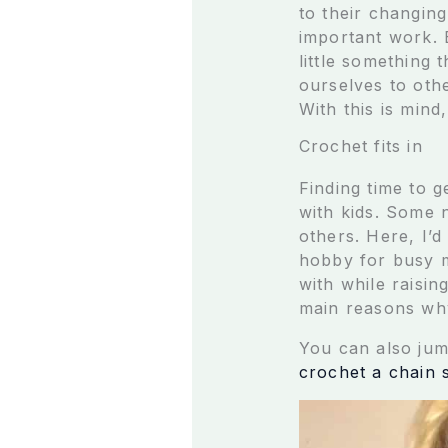
to their changing
important work. 
little something 
ourselves to othe
With this is min
Crochet fits in
Finding time to 
with kids. Some n
others. Here, I’d
hobby for busy mo
with while raisi
main reasons why
You can also jum
crochet a chain s