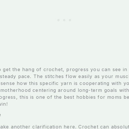
o get the hang of crochet, progress you can see in
 steady pace. The stitches flow easily as your mus
sense how this specific yarn is cooperating with y
 motherhood centering around long-term goals wit
progress, this is one of the best hobbies for moms b
win!
e
ake another clarification here. Crochet can absolut