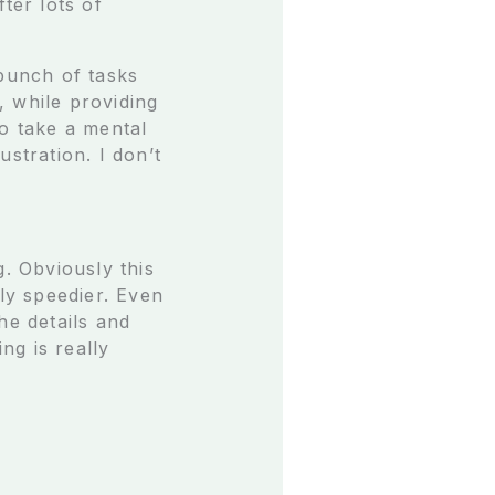
ter lots of
 bunch of tasks
, while providing
to take a mental
stration. I don’t
g. Obviously this
ely speedier. Even
he details and
ng is really