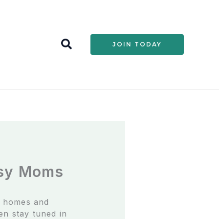
S
JOIN TODAY
e
a
r
c
h
usy Moms
r homes and
ven stay tuned in