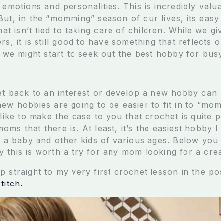
 emotions and personalities. This is incredibly valu
But, in the “momming” season of our lives, its easy
that isn’t tied to taking care of children. While we g
rs, it is still good to have something that reflects 
d, we might start to seek out the best hobby for bu
get back to an interest or develop a new hobby can 
ew hobbies are going to be easier to fit in to “mom
 like to make the case to you that crochet is quite p
ms that there is. At least, it’s the easiest hobby 
ng a baby and other kids of various ages. Below you
 this is worth a try for any mom looking for a creat
p straight to my very first crochet lesson in the p
titch.