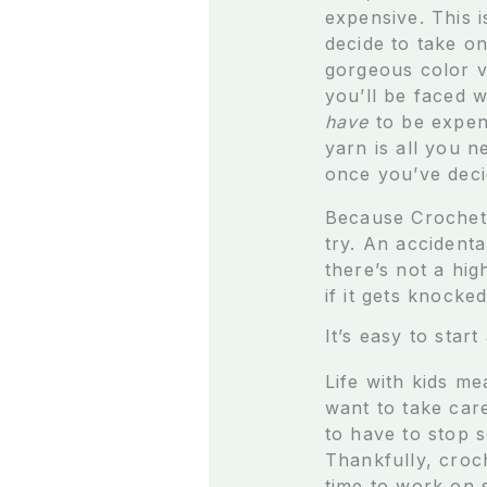
expensive. This 
decide to take o
gorgeous color va
you’ll be faced w
have
to be expen
yarn is all you n
once you’ve dec
Because Crochet i
try. An accidenta
there’s not a hig
if it gets knocke
It’s easy to start
Life with kids me
want to take car
to have to stop 
Thankfully, croc
time to work on 