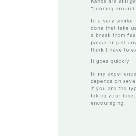
hands are still g
“running around.
In a very simila
done that take u
a break from fee
pause or just unw
think I have to e
It goes quickly
In my experience,
depends on severa
if you are the ty
taking your time,
encouraging.