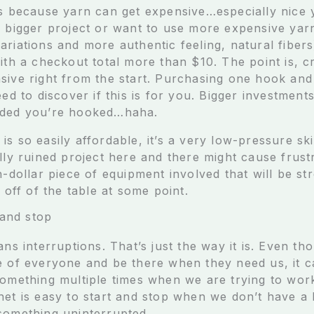
is because yarn can get expensive…especially nice 
n bigger project or want to use more expensive yarn
riations and more authentic feeling, natural fibers
ith a checkout total more than $10. The point is, c
sive right from the start. Purchasing one hook and
eed to discover if this is for you. Bigger investmen
ided you’re hooked…haha.
s so easily affordable, it’s a very low-pressure ski
lly ruined project here and there might cause frust
h-dollar piece of equipment involved that will be st
d off of the table at some point.
 and stop
ans interruptions. That’s just the way it is. Even 
e of everyone and be there when they need us, it c
something multiple times when we are trying to wor
het is easy to start and stop when we don’t have a
something uninterrupted.