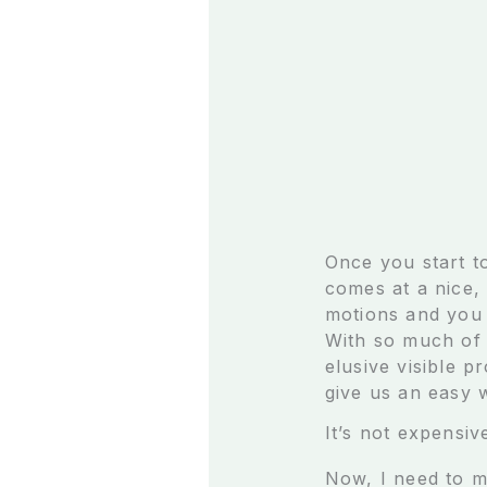
Once you start t
comes at a nice,
motions and you 
With so much of
elusive visible 
give us an easy 
It’s not expensiv
Now, I need to m