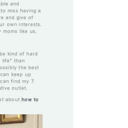
able and
 to miss having a
ive and give of
our own interests.
sy moms like us.
be kind of hard
 life” than
ossibly the best
I can keep up
 can find my 7
ive outlet.
ost about
how to