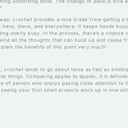
etting something done. The change of pace is nice af
”
r way, crochet provides a nice break from getting a
s here, there, and everywhere. It keeps hands busy
ling overly busy. In the process, there’s a chance 
ind all the thoughts that can build up and cause fru
xplain the benefits of this point very much!
 crochet tends to go about twice as fast as knittin
l things. Comparing apples to apples, it is definit
pe of person who enjoys paying close attention to t
 seeing your first small projects work up in one sitti