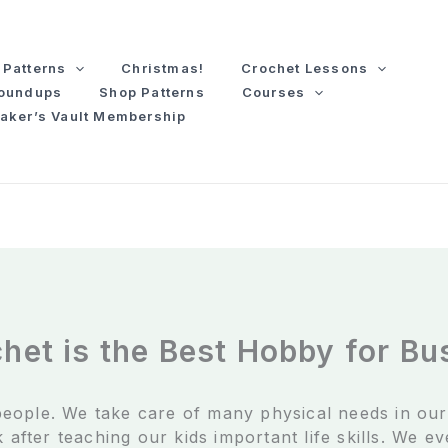
Patterns
Christmas!
Crochet Lessons
Roundups
Shop Patterns
Courses
aker’s Vault Membership
het is the Best Hobby for B
eople. We take care of many physical needs in ou
 after teaching our kids important life skills. We e