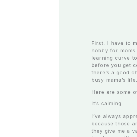
First, I have to 
hobby for moms (
learning curve to
before you get co
there’s a good ch
busy mama’s life
Here are some of
It’s calming
I’ve always appre
because those are
they give me a v