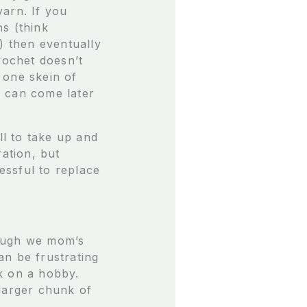
yarn. If you
s (think
) then eventually
rochet doesn’t
 one skein of
ts can come later
ll to take up and
ration, but
ressful to replace
though we mom’s
an be frustrating
k on a hobby.
 larger chunk of