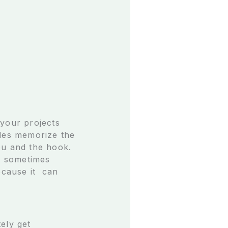
 your projects
cles memorize the
ou and the hook.
h sometimes
ecause it can
ely get