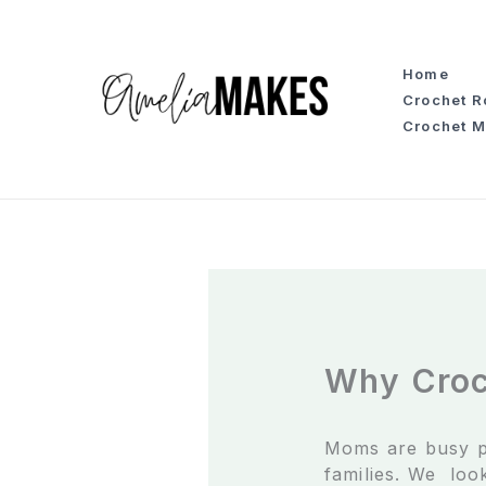
S
k
i
Home
p
Crochet 
t
Crochet M
o
c
o
n
t
e
n
t
Why Croc
Moms are busy p
families. We look