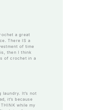
rochet a great
ce. There IS a
nvestment of time
s, then I think
s of crochet in a
 laundry. It’s not
ad, it’s because
st THINK while my