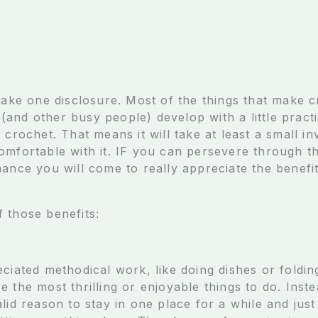
make one disclosure. Most of the things that make c
and other busy people) develop with a little practi
 crochet. That means it will take at least a small i
mfortable with it. IF you can persevere through thi
ance you will come to really appreciate the benefit
.
 those benefits:
ciated methodical work, like doing dishes or folding
 the most thrilling or enjoyable things to do. Inste
alid reason to stay in one place for a while and ju