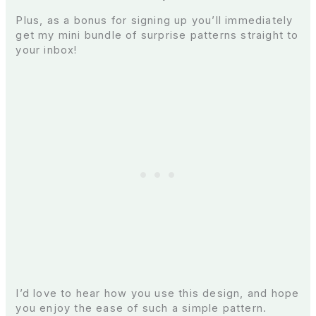
Plus, as a bonus for signing up you’ll immediately
get my mini bundle of surprise patterns straight to
your inbox!
I’d love to hear how you use this design, and hope
you enjoy the ease of such a simple pattern.