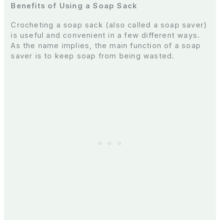
Benefits of Using a Soap Sack
Crocheting a soap sack (also called a soap saver)
is useful and convenient in a few different ways.
As the name implies, the main function of a soap
saver is to keep soap from being wasted.