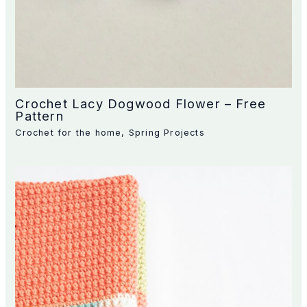
Crochet Lacy Dogwood Flower – Free
Pattern
Crochet for the home
,
Spring Projects