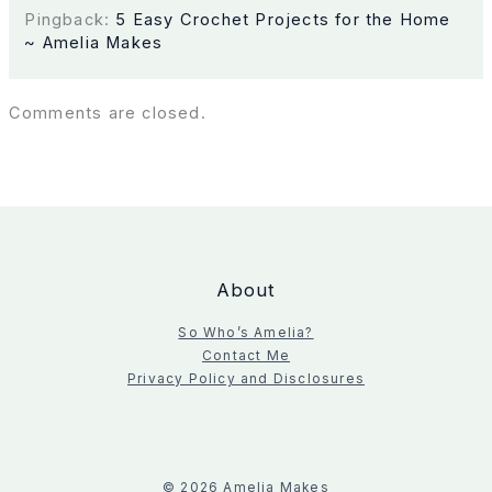
Pingback:
5 Easy Crochet Projects for the Home
~ Amelia Makes
Comments are closed.
About
So Who’s Amelia?
Contact Me
Privacy Policy and Disclosures
© 2026 Amelia Makes