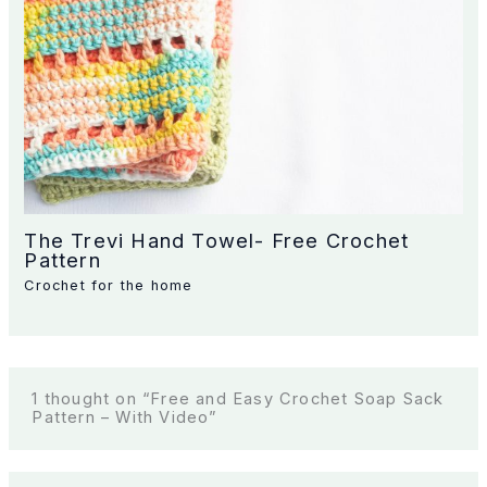
The Trevi Hand Towel- Free Crochet
Pattern
Crochet for the home
1 thought on “Free and Easy Crochet Soap Sack
Pattern – With Video”