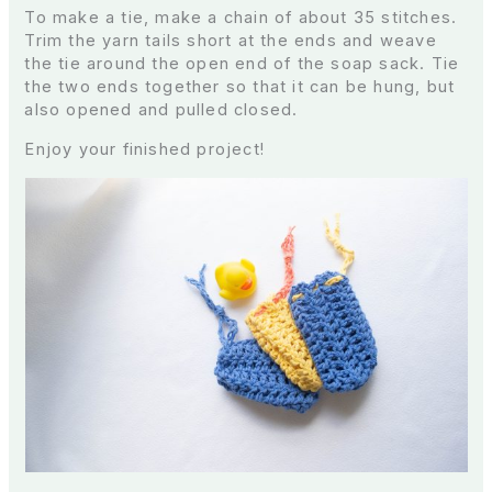
To make a tie, make a chain of about 35 stitches.
Trim the yarn tails short at the ends and weave
the tie around the open end of the soap sack. Tie
the two ends together so that it can be hung, but
also opened and pulled closed.
Enjoy your finished project!