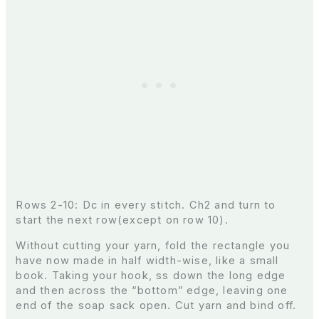
Rows 2-10: Dc in every stitch. Ch2 and turn to
start the next row(except on row 10).
Without cutting your yarn, fold the rectangle you
have now made in half width-wise, like a small
book. Taking your hook, ss down the long edge
and then across the “bottom” edge, leaving one
end of the soap sack open. Cut yarn and bind off.