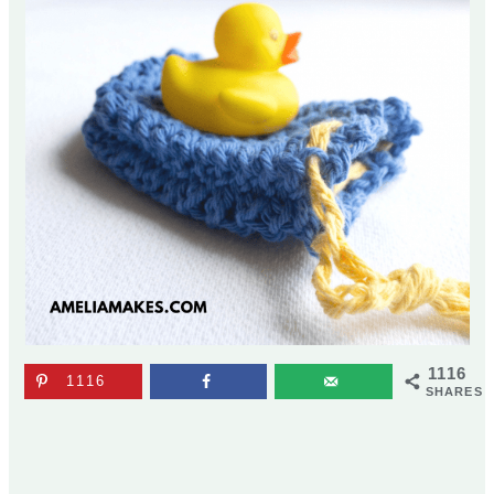
1116
1116
SHARES