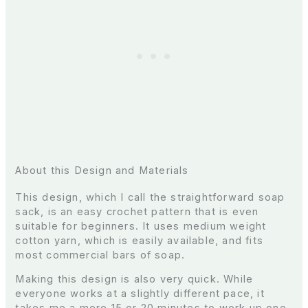
About this Design and Materials
This design, which I call the straightforward soap
sack, is an easy crochet pattern that is even
suitable for beginners. It uses medium weight
cotton yarn, which is easily available, and fits
most commercial bars of soap.
Making this design is also very quick. While
everyone works at a slightly different pace, it