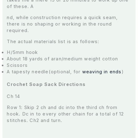
takes me a mere 15 or 20 minutes to work up one
of these. A
nd, while construction requires a quick seam,
there is no shaping or working in the round
required.
The actual materials list is as follows:
H/5mm hook
About 18 yards of aran/medium weight cotton
Scissors
A tapesty needle(optional, for
weaving in ends
)
Crochet Soap Sack Directions
Ch 14
Row 1: Skip 2 ch and dc into the third ch from
hook. Dc in to every other chain for a total of 12
stitches. Ch2 and turn.