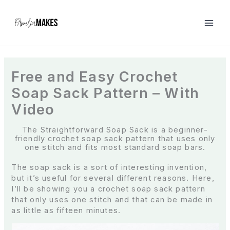
S
k
i
p
t
o
c
Free and Easy Crochet
o
Soap Sack Pattern – With
n
t
Video
e
n
The Straightforward Soap Sack is a beginner-
t
friendly crochet soap sack pattern that uses only
one stitch and fits most standard soap bars.
The soap sack is a sort of interesting invention,
but it’s useful for several different reasons. Here,
I’ll be showing you a crochet soap sack pattern
that only uses one stitch and that can be made in
as little as fifteen minutes.