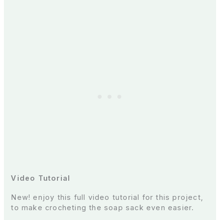
Video Tutorial
New! enjoy this full video tutorial for this project,
to make crocheting the soap sack even easier.