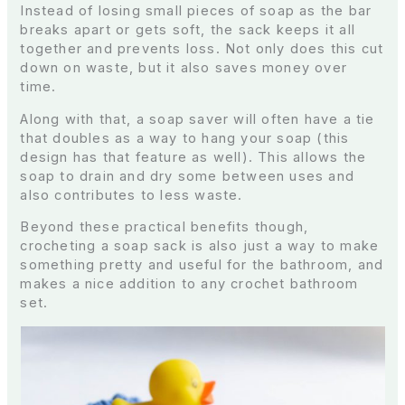
Instead of losing small pieces of soap as the bar
breaks apart or gets soft, the sack keeps it all
together and prevents loss. Not only does this cut
down on waste, but it also saves money over
time.
Along with that, a soap saver will often have a tie
that doubles as a way to hang your soap (this
design has that feature as well). This allows the
soap to drain and dry some between uses and
also contributes to less waste.
Beyond these practical benefits though,
crocheting a soap sack is also just a way to make
something pretty and useful for the bathroom, and
makes a nice addition to any crochet bathroom
set.