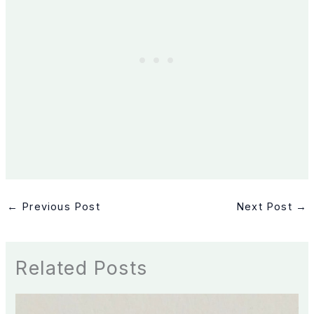
←
Previous Post
Next Post
→
Related Posts