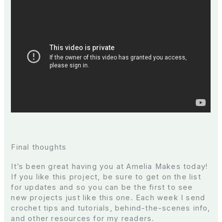
Final thoughts
It’s been great having you at Amelia Makes today!
If you like this project, be sure to get on the list
for updates and so you can be the first to see
new projects just like this one. Each week I send
crochet tips and tutorials, behind-the-scenes info,
and other resources for my readers.