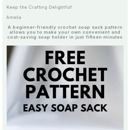
Keep the Crafting Delightful!
Amelia
A beginner-friendly crochet soap sack pattern
allows you to make your own convenient and
cost-saving soap holder in just fifteen minutes