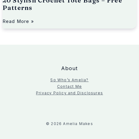
20 Stylish Crochet Tote Bags – Free
t
Patterns
e
r
n
Read More »
s
About
So Who’s Amelia?
Contact Me
Privacy Policy and Disclosures
© 2026 Amelia Makes