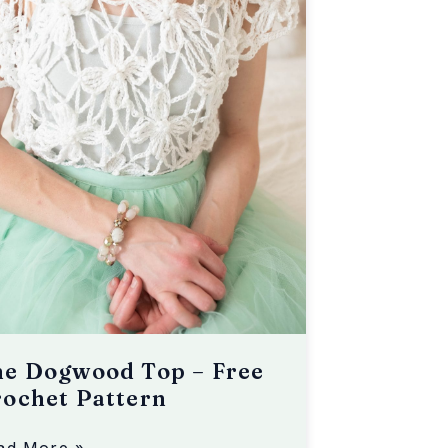
he Dogwood Top – Free
ochet Pattern
ad More »