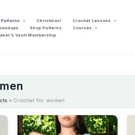
Patterns
Christmas!
Crochet Lessons
Roundups
Shop Patterns
Courses
aker’s Vault Membership
omen
cts
Crochet for women
C
C
r
r
o
o