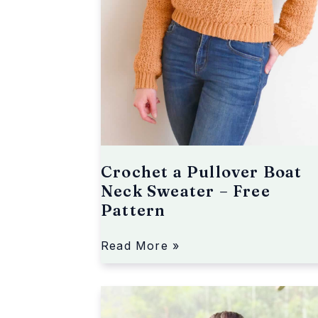
o
v
e
r
B
o
a
t
N
e
Crochet a Pullover Boat
c
Neck Sweater – Free
k
Pattern
S
w
e
Read More »
a
t
A
e
C
r