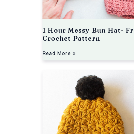
u
n
H
a
1 Hour Messy Bun Hat- Fr
t
Crochet Pattern
-
F
r
Read More »
e
e
J
C
a
r
s
o
m
c
i
h
n
e
e
t
S
P
t
a