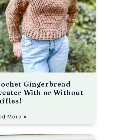
rochet Gingerbread
eater With or Without
ffles!
ad More »