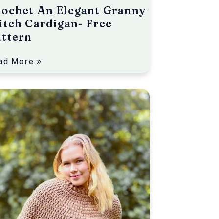
ochet An Elegant Granny
itch Cardigan- Free
attern
ad More »