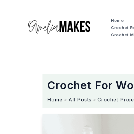
S
k
i
Home
p
Crochet 
t
Crochet M
o
c
o
n
t
e
Crochet For W
n
t
Home
All Posts
Crochet Proje
T
h
e