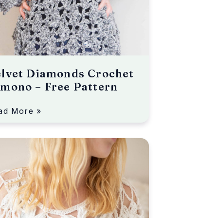
elvet Diamonds Crochet
mono – Free Pattern
ad More »