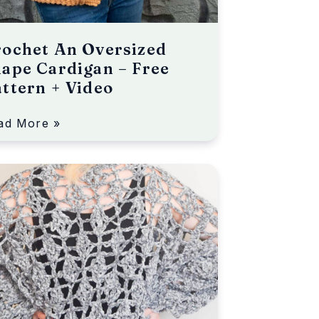
ochet An Oversized
ape Cardigan – Free
ttern + Video
ad More »