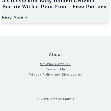
A Classic and Easy Ribbed Crochet
i
e
Beanie With a Pom Pom – Free Pattern
W
i
Read More »
t
h
a
P
o
m
P
About
o
m
So Who’s Amelia?
–
Contact Me
F
Privacy Policy and Disclosures
r
e
e
P
a
© 2026 Amelia Makes
t
t