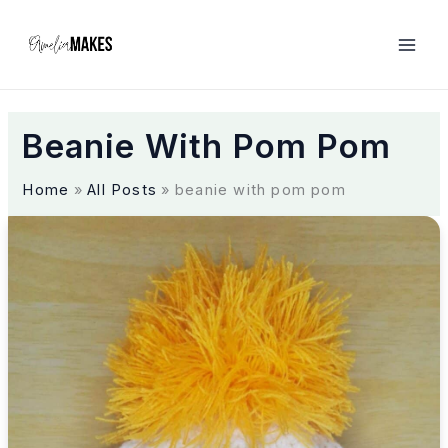
S
k
i
p
t
o
Beanie With Pom Pom
c
o
n
Home
All Posts
beanie with pom pom
t
e
A
n
C
t
l
a
s
s
i
c
a
n
d