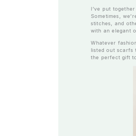
I’ve put together
Sometimes, we’re
stitches, and ot
with an elegant o
Whatever fashion 
listed out scarfs
the perfect gift 