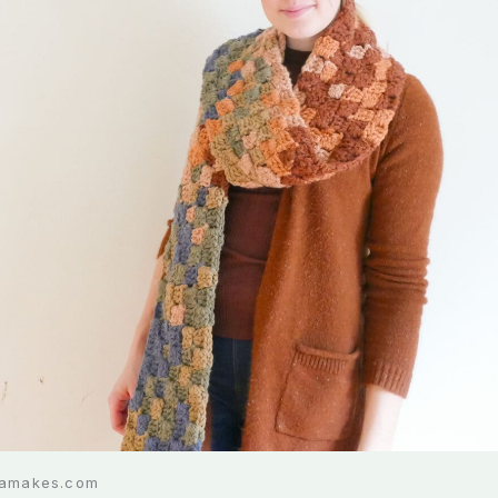
liamakes.com