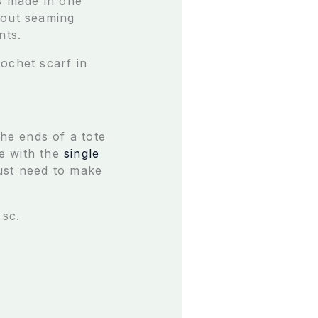
’s made in one
bout seaming
nts.
ochet scarf in
the ends of a tote
ne with the
single
just need to make
 sc.