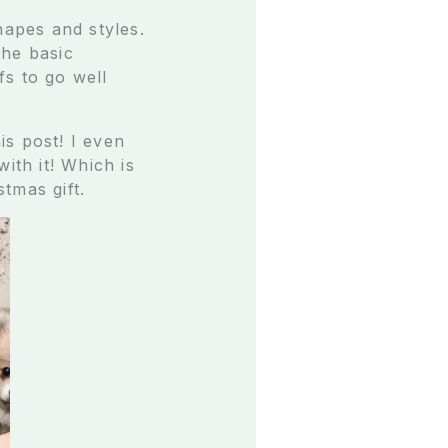
hapes and styles.
the basic
fs to go well
is post! I even
ith it! Which is
stmas gift.