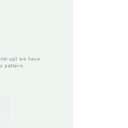
ound-up) we have
s pattern.