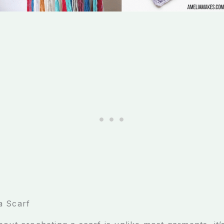
a Scarf