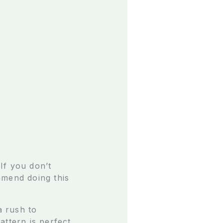
If you don’t
mmend doing this
a rush to
attern is perfect