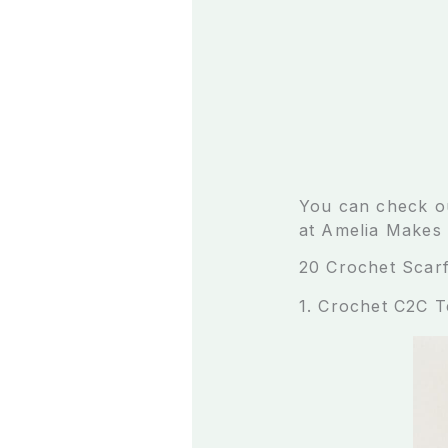
You can check ou
at Amelia Makes 
20 Crochet Scarf
1. Crochet C2C 