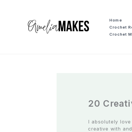
S
k
i
Home
p
Crochet 
t
Crochet M
o
c
o
n
t
e
n
t
20 Creati
I absolutely lov
creative with and