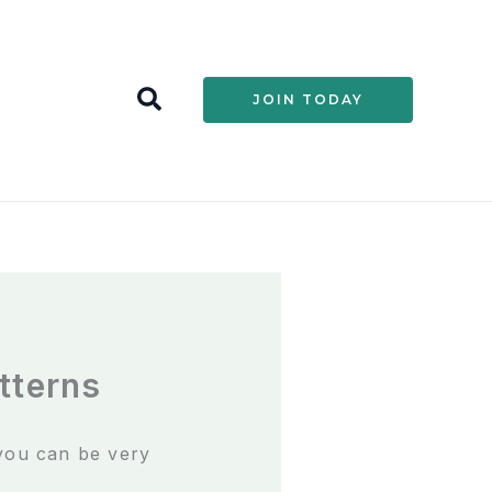
S
JOIN TODAY
e
a
r
c
h
tterns
 you can be very