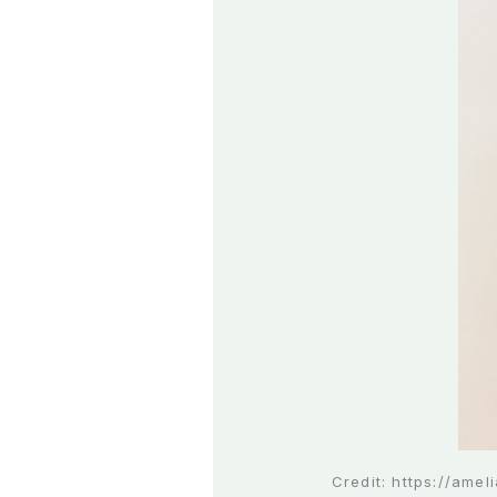
Credit: https://ame