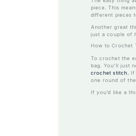
The easy thing a
piece. This mean
different pieces 
Another great th
just a couple of
How to Crochet 
To crochet the en
bag. You’ll just 
crochet stitch.
I
one round of the 
If you’d like a t