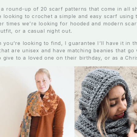
 a round-up of 20 scarf patterns that come in all s
 looking to crochet a simple and easy scarf using 
her times we’re looking for hooded and modern scar
utfit, or a casual night out.
you’re looking to find, I guarantee I’ll have it in th
 that are unisex and have matching beanies that go w
to give to a loved one on their birthday, or as a Chri