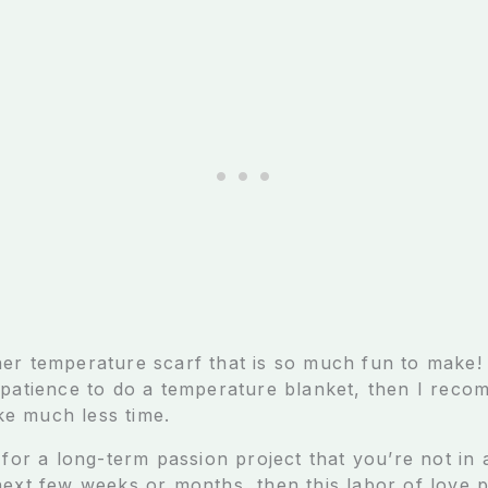
er temperature scarf that is so much fun to make! 
 patience to do a temperature blanket, then I reco
ake much less time.
 for a long-term passion project that you’re not in 
next few weeks or months, then this labor of love p