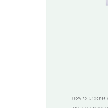
How to Crochet 