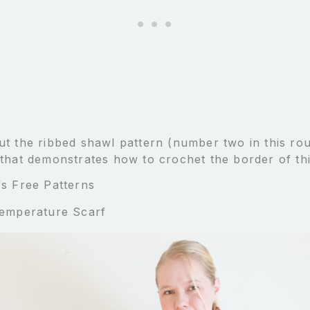
t the ribbed shawl pattern (number two in this r
that demonstrates how to crochet the border of thi
s Free Patterns
Temperature Scarf