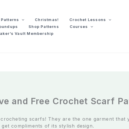
Patterns
Christmas!
Crochet Lessons
Roundups
Shop Patterns
Courses
aker’s Vault Membership
ve and Free Crochet Scarf Pa
e crocheting scarfs! They are the one garment that
 get compliments of its stylish design.