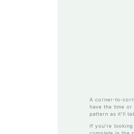
A corner-to-corn
have the time or
pattern as it’ll t
If you’re looking
complete in the 