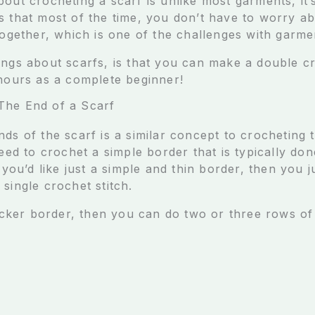
bout crocheting a scarf is unlike most garments, it
s that most of the time, you don’t have to worry a
together, which is one of the challenges with garme
ings about scarfs, is that you can make a double cr
 hours as a complete beginner!
The End of a Scarf
ds of the scarf is a similar concept to crocheting 
need to crochet a simple border that is typically do
f you’d like just a simple and thin border, then you 
single crochet stitch.
hicker border, then you can do two or three rows of