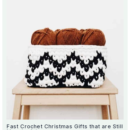
Fast Crochet Christmas Gifts that are Still