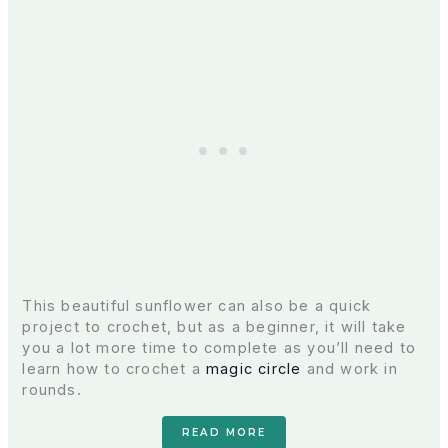
This beautiful sunflower can also be a quick
project to crochet, but as a beginner, it will take
you a lot more time to complete as you’ll need to
learn how to crochet a
magic circle
and work in
rounds.
READ MORE