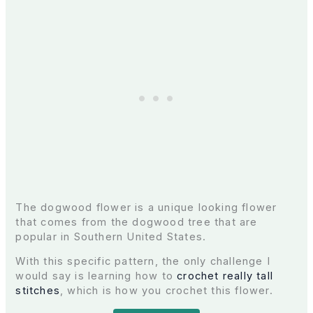
The dogwood flower is a unique looking flower
that comes from the dogwood tree that are
popular in Southern United States.
With this specific pattern, the only challenge I
would say is learning how to
crochet really tall
stitches
, which is how you crochet this flower.