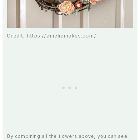
Credit: https://ameliamakes.com/
By combining all the flowers above, you can see