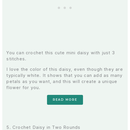
You can crochet this cute mini daisy with just 3
stitches.
I love the color of this daisy, even though they are
typically white. It shows that you can add as many
petals as you want, and this will create a unique
flower for you.
READ MORE
5. Crochet Daisy in Two Rounds