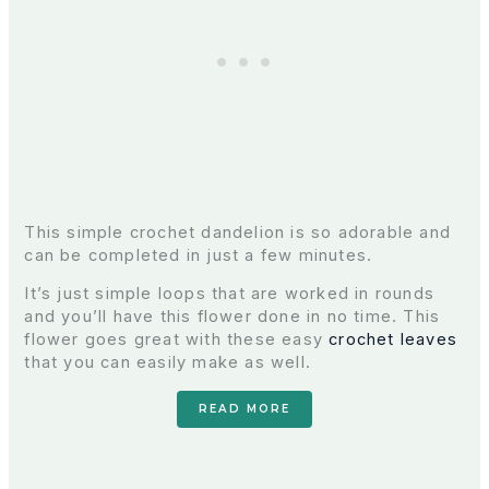
This simple crochet dandelion is so adorable and
can be completed in just a few minutes.
It’s just simple loops that are worked in rounds
and you’ll have this flower done in no time. This
flower goes great with these easy
crochet leaves
that you can easily make as well.
READ MORE