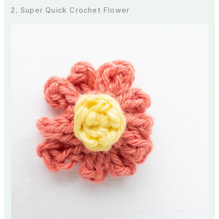
2. Super Quick Crochet Flower