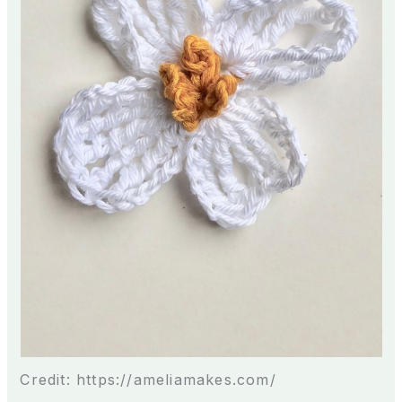
Credit: https://ameliamakes.com/