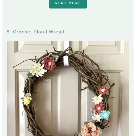
READ MORE
8. Crochet Floral Wreath