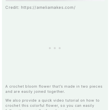
Credit: https://ameliamakes.com/
A crochet bloom flower that’s made in two pieces
and are easily joined together.
We also provide a quick video tutorial on how to
crochet this colorful flower, so you can easily