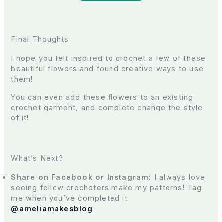
Final Thoughts
I hope you felt inspired to crochet a few of these
beautiful flowers and found creative ways to use
them!
You can even add these flowers to an existing
crochet garment, and complete change the style
of it!
What’s Next?
Share on Facebook or Instagram:
I always love
seeing fellow crocheters make my patterns! Tag
me when you’ve completed it
@
ameliamakesblog