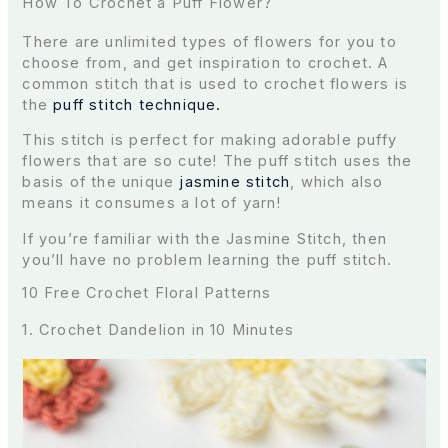
How To Crochet a Puff Flower?
There are unlimited types of flowers for you to
choose from, and get inspiration to crochet. A
common stitch that is used to crochet flowers is
the
puff stitch technique.
This stitch is perfect for making adorable puffy
flowers that are so cute! The puff stitch uses the
basis of the unique
jasmine stitch
, which also
means it consumes a lot of yarn!
If you’re familiar with the Jasmine Stitch, then
you’ll have no problem learning the puff stitch.
10 Free Crochet Floral Patterns
1. Crochet Dandelion in 10 Minutes