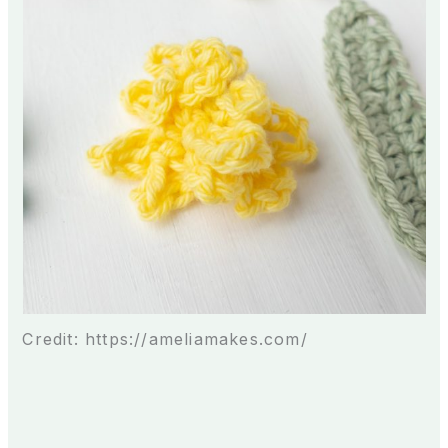
Credit: https://ameliamakes.com/