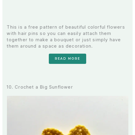
This is a free pattern of beautiful colorful flowers
with hair pins so you can easily attach them
together to make a bouquet or just simply have
them around a space as decoration.
READ MORE
10. Crochet a Big Sunflower