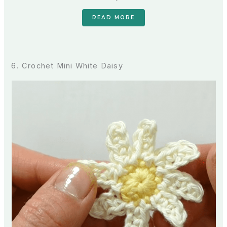
READ MORE
6. Crochet Mini White Daisy