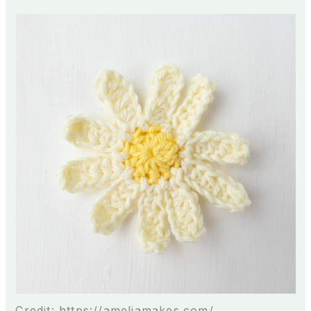
Credit: https://ameliamakes.com/