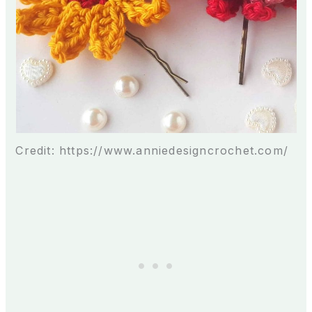
Credit: https://www.anniedesigncrochet.com/