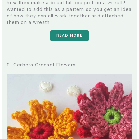
how they make a beautiful bouquet on a wreath! I
wanted to add this as a pattern so you get an idea
of how they can all work together and attached
them on a wreath
READ MORE
9. Gerbera Crochet Flowers