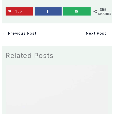
355
355
SHARES
←
Previous Post
Next Post
→
Related Posts