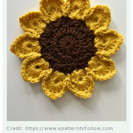
Credit: https://www.apatterntofollow.com