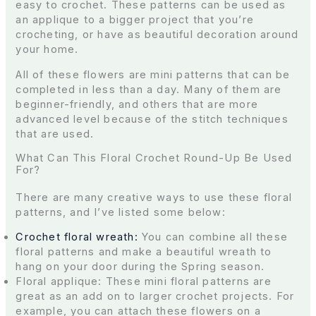
easy to crochet. These patterns can be used as
an applique to a bigger project that you’re
crocheting, or have as beautiful decoration around
your home.
All of these flowers are mini patterns that can be
completed in less than a day. Many of them are
beginner-friendly, and others that are more
advanced level because of the stitch techniques
that are used.
What Can This Floral Crochet Round-Up Be Used
For?
There are many creative ways to use these floral
patterns, and I’ve listed some below:
Crochet floral wreath:
You can combine all these
floral patterns and make a beautiful wreath to
hang on your door during the Spring season.
Floral applique: These mini floral patterns are
great as an add on to larger crochet projects. For
example, you can attach these flowers on a