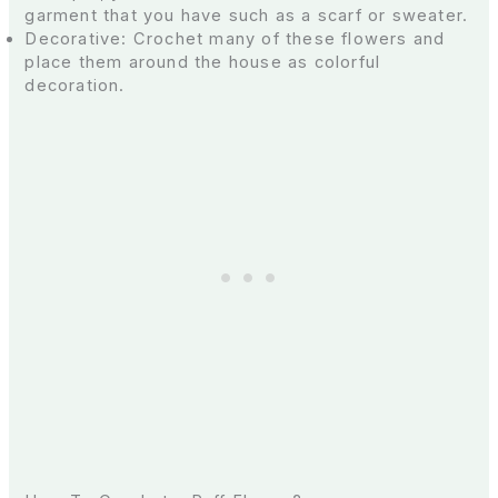
garment that you have such as a scarf or sweater.
Decorative: Crochet many of these flowers and
place them around the house as colorful
decoration.