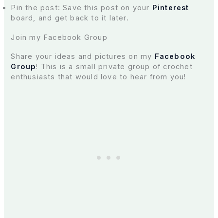
Pin the post: Save this post on your
Pinterest
board, and get back to it later.
Join my Facebook Group
Share your ideas and pictures on my
Facebook
Group
! This is a small private group of crochet
enthusiasts that would love to hear from you!