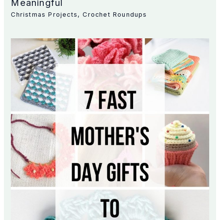
Meaningful
Christmas Projects
,
Crochet Roundups