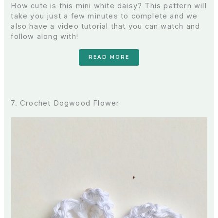
How cute is this mini white daisy? This pattern will
take you just a few minutes to complete and we
also have a video tutorial that you can watch and
follow along with!
READ MORE
7. Crochet Dogwood Flower