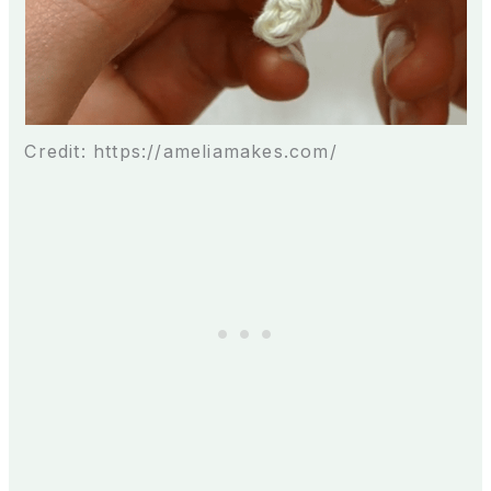
Credit: https://ameliamakes.com/