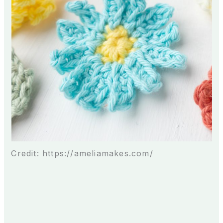
Credit: https://ameliamakes.com/