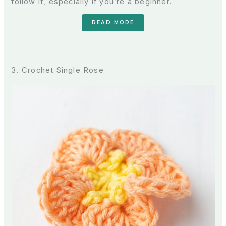
follow it, especially if you’re a beginner.
READ MORE
3. Crochet Single Rose