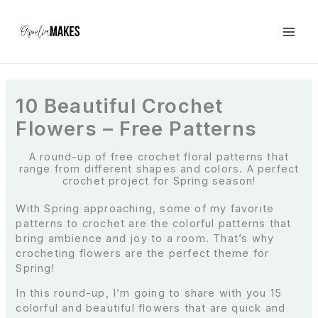
S
k
i
p
t
o
c
10 Beautiful Crochet
o
Flowers – Free Patterns
n
t
e
A round-up of free crochet floral patterns that
range from different shapes and colors. A perfect
n
crochet project for Spring season!
t
With Spring approaching, some of my favorite
patterns to crochet are the colorful patterns that
bring ambience and joy to a room. That’s why
crocheting flowers are the perfect theme for
Spring!
In this round-up, I’m going to share with you 15
colorful and beautiful flowers that are quick and