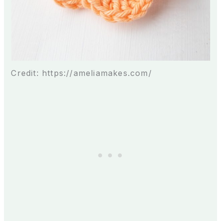
Credit: https://ameliamakes.com/