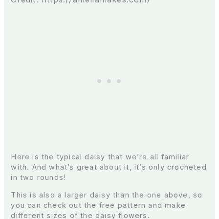
Here is the typical daisy that we’re all familiar
with. And what’s great about it, it’s only crocheted
in two rounds!
This is also a larger daisy than the one above, so
you can check out the free pattern and make
different sizes of the daisy flowers.