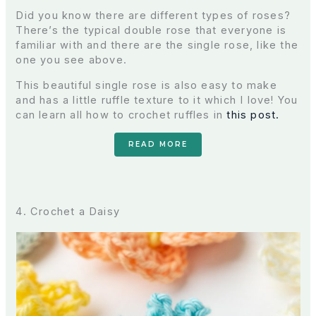
Did you know there are different types of roses?
There’s the typical double rose that everyone is
familiar with and there are the single rose, like the
one you see above.
This beautiful single rose is also easy to make
and has a little ruffle texture to it which I love! You
can learn all how to crochet ruffles in
this post.
READ MORE
4. Crochet a Daisy